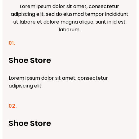
Lorem ipsum dolor sit amet, consectetur
adipiscing elit, sed do eiusmod tempor incididunt
ut labore et dolore magna aliqua. sunt in id est
laborum.
01.
Shoe Store
Lorem ipsum dolor sit amet, consectetur
adipiscing elit.
02.
Shoe Store