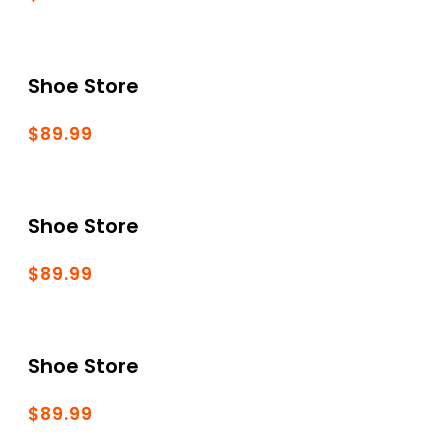
Shoe Store
$89.99
Shoe Store
$89.99
Shoe Store
$89.99