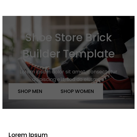
Shoe Store Brick
Builder Template
Lorem ipsum dolor sit amet, consectetur
adipiscing elit, sed do eiusmod
SHOP MEN
SHOP WOMEN
Lorem Ipsum