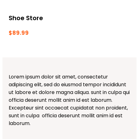
Shoe Store
$89.99
Lorem ipsum dolor sit amet, consectetur
adipiscing elit, sed do eiusmod tempor incididunt
ut labore et dolore magna aliqua. sunt in culpa qui
officia deserunt mollit anim id est laborum.
Excepteur sint occaecat cupidatat non proident,
sunt in culpa officia deserunt mollit anim id est
laborum.