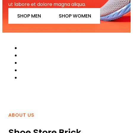
ut labore et dolore magna aliqua.
SHOP MEN
SHOP WOMEN
ABOUT US
Shoe Store Brick