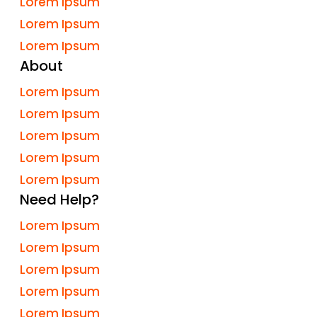
Lorem Ipsum
Lorem Ipsum
Lorem Ipsum
About
Lorem Ipsum
Lorem Ipsum
Lorem Ipsum
Lorem Ipsum
Lorem Ipsum
Need Help?
Lorem Ipsum
Lorem Ipsum
Lorem Ipsum
Lorem Ipsum
Lorem Ipsum