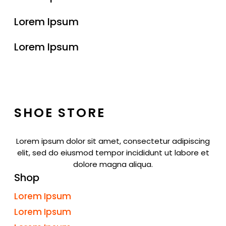
Lorem Ipsum
Lorem Ipsum
SHOE STORE
Lorem ipsum dolor sit amet, consectetur adipiscing
elit, sed do eiusmod tempor incididunt ut labore et
dolore magna aliqua.
Shop
Lorem Ipsum
Lorem Ipsum