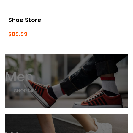
Shoe Store
$89.99
Men
SHOP MEN