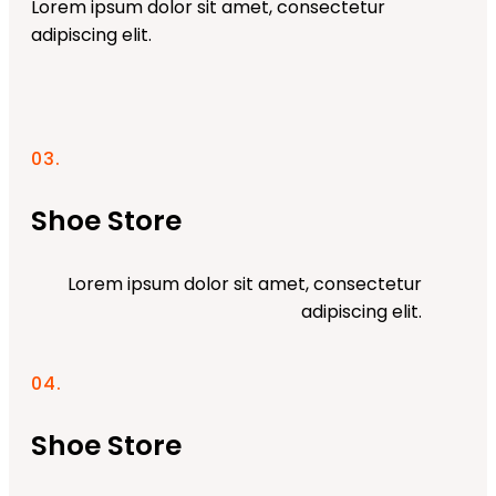
Lorem ipsum dolor sit amet, consectetur
adipiscing elit.
03.
Shoe Store
Lorem ipsum dolor sit amet, consectetur
adipiscing elit.
04.
Shoe Store