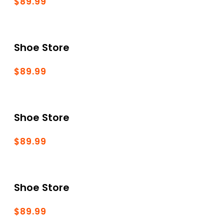
$89.99
Shoe Store
$89.99
Shoe Store
$89.99
Shoe Store
$89.99