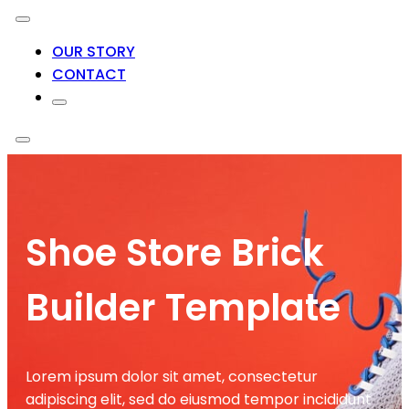
OUR STORY
CONTACT
Shoe Store Brick
Builder Template
Lorem ipsum dolor sit amet, consectetur
adipiscing elit, sed do eiusmod tempor incididunt