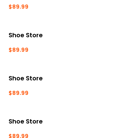
$89.99
Shoe Store
$89.99
Shoe Store
$89.99
Shoe Store
$89.99