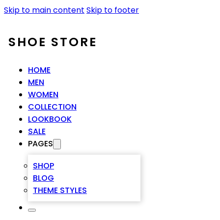
Skip to main content
Skip to footer
SHOE STORE
HOME
MEN
WOMEN
COLLECTION
LOOKBOOK
SALE
PAGES
SHOP
BLOG
THEME STYLES