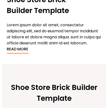
Builder Template
Lorem ipsum dolor sit amet, consectetur
adipiscing elit, sed do eiusmod tempor incididunt
ut labore et dolore magna aliqua. sunt in culpa qui
officia deserunt mollit anim id est laborum.
READ MORE
Shoe Store Brick Builder
Template