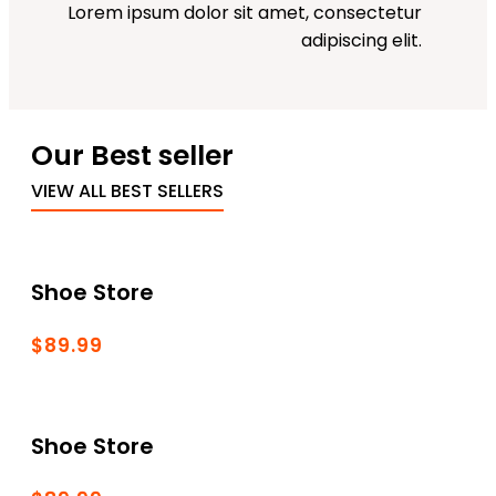
Lorem ipsum dolor sit amet, consectetur
adipiscing elit.
Our Best seller
VIEW ALL BEST SELLERS
Shoe Store
$89.99
Shoe Store