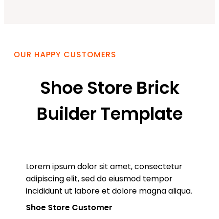
OUR HAPPY CUSTOMERS
Shoe Store Brick
Builder Template
Lorem ipsum dolor sit amet, consectetur
adipiscing elit, sed do eiusmod tempor
incididunt ut labore et dolore magna aliqua.
Shoe Store Customer