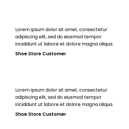
Lorem ipsum dolor sit amet, consectetur
adipiscing elit, sed do eiusmod tempor
incididunt ut labore et dolore magna aliqua.
Shoe Store Customer
Lorem ipsum dolor sit amet, consectetur
adipiscing elit, sed do eiusmod tempor
incididunt ut labore et dolore magna aliqua.
Shoe Store Customer