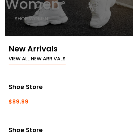
Women
SHOP WOMEN
New Arrivals
VIEW ALL NEW ARRIVALS
Shoe Store
$89.99
Shoe Store